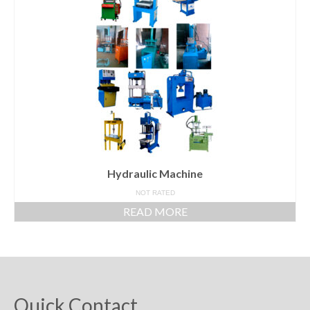
Powder Mixer Machine
Liquid Mixer Machine
Food and Pharmaceuticals Machine
Other Machine
Hydraulic Machine
Contact Us
Hydraulic Machine
NOT RATED
READ MORE
Quick Contact