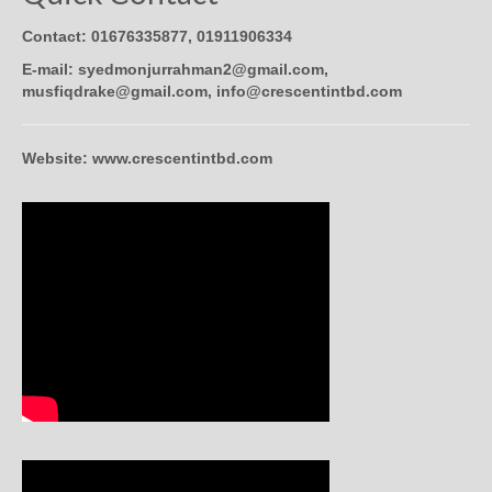
Contact: 01676335877, 01911906334
E-mail: syedmonjurrahman2@gmail.com,
musfiqdrake@gmail.com, info@crescentintbd.com
Website: www.crescentintbd.com