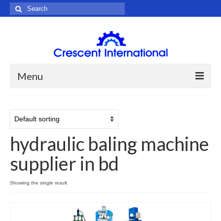
Search
for:
Menu
Home
About Us
hydraulic baling machine
Products
supplier in bd
Hydraulic Machine
Agriculture Machine
Showing the single result
Chemical Machine